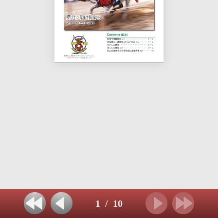
1
/
10